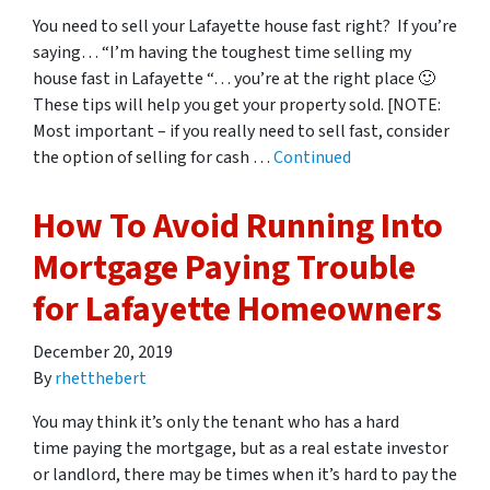
You need to sell your Lafayette house fast right? If you’re
saying… “I’m having the toughest time selling my
house fast in Lafayette “… you’re at the right place 🙂
These tips will help you get your property sold. [NOTE:
Most important – if you really need to sell fast, consider
the option of selling for cash …
Continued
How To Avoid Running Into
Mortgage Paying Trouble
for Lafayette Homeowners
December 20, 2019
By
rhetthebert
You may think it’s only the tenant who has a hard
time paying the mortgage, but as a real estate investor
or landlord, there may be times when it’s hard to pay the