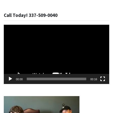
Call Today! 337-509-0040
Video
Player
00:00
00:16