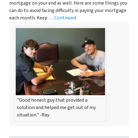
mortgage on your end as well. Here are some things you
can do to avoid facing difficulty in paying your mortgage
each month. Keep …
Continued
"Good honest guy that provided a
solution and helped me get out of my
situation." -Ray