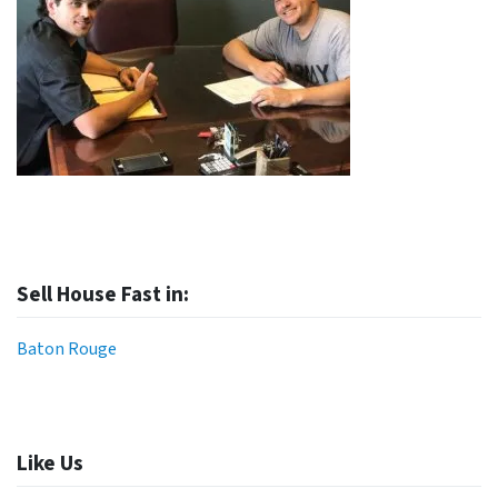
Sell House Fast in:
Baton Rouge
Like Us