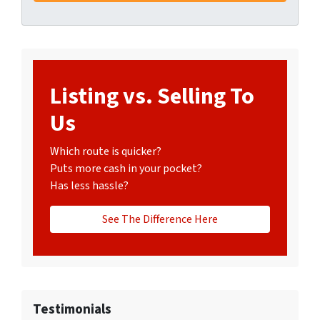
Listing vs. Selling To
Us
Which route is quicker?
Puts more cash in your pocket?
Has less hassle?
See The Difference Here
Testimonials