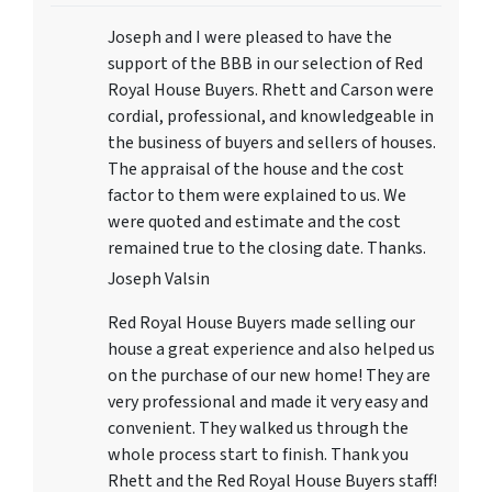
Joseph and I were pleased to have the
support of the BBB in our selection of Red
Royal House Buyers. Rhett and Carson were
cordial, professional, and knowledgeable in
the business of buyers and sellers of houses.
The appraisal of the house and the cost
factor to them were explained to us. We
were quoted and estimate and the cost
remained true to the closing date. Thanks.
Joseph Valsin
Red Royal House Buyers made selling our
house a great experience and also helped us
on the purchase of our new home! They are
very professional and made it very easy and
convenient. They walked us through the
whole process start to finish. Thank you
Rhett and the Red Royal House Buyers staff!