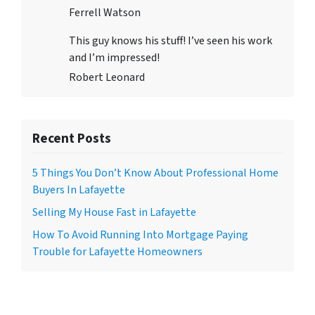
Ferrell Watson
This guy knows his stuff! I’ve seen his work
and I’m impressed!
Robert Leonard
Recent Posts
5 Things You Don’t Know About Professional Home
Buyers In Lafayette
Selling My House Fast in Lafayette
How To Avoid Running Into Mortgage Paying
Trouble for Lafayette Homeowners