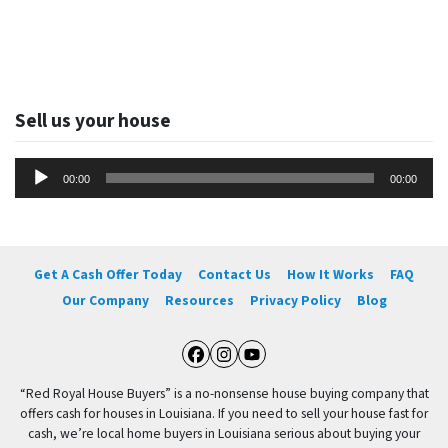
Sell us your house
Audio
00:00
00:00
Player
Get A Cash Offer Today
Contact Us
How It Works
FAQ
Our Company
Resources
Privacy Policy
Blog
Facebook
Instagram
YouTube
“Red Royal House Buyers” is a no-nonsense house buying company that
offers cash for houses in Louisiana. If you need to sell your house fast for
cash, we’re local home buyers in Louisiana serious about buying your