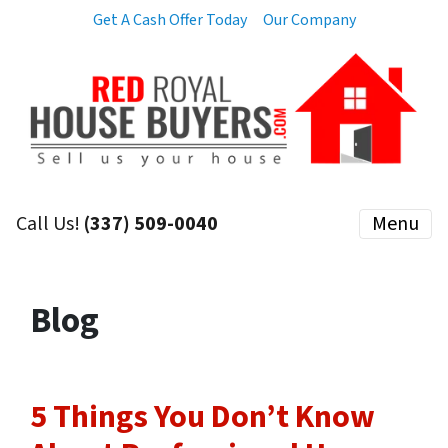
Get A Cash Offer Today
Our Company
Call Us!
(337) 509-0040
Menu
Blog
5 Things You Don’t Know