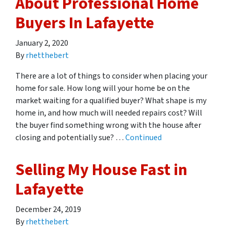
About Professional Home
Buyers In Lafayette
January 2, 2020
By
rhetthebert
There are a lot of things to consider when placing your
home for sale. How long will your home be on the
market waiting for a qualified buyer? What shape is my
home in, and how much will needed repairs cost? Will
the buyer find something wrong with the house after
closing and potentially sue? …
Continued
Selling My House Fast in
Lafayette
December 24, 2019
By
rhetthebert