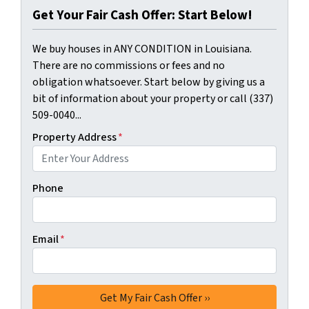
Get Your Fair Cash Offer: Start Below!
We buy houses in ANY CONDITION in Louisiana.
There are no commissions or fees and no
obligation whatsoever. Start below by giving us a
bit of information about your property or call (337)
509-0040...
Property Address
*
Phone
Email
*