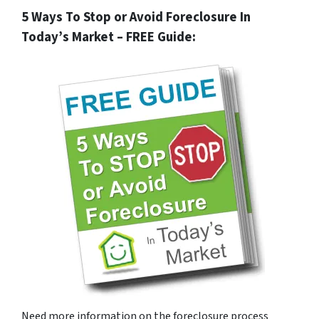
5 Ways To Stop or Avoid Foreclosure In
Today’s Market – FREE Guide:
Need more information on the foreclosure process