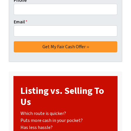
Phone
Email
*
Listing vs. Selling To
Us
Which route is quicker?
Puts more cash in your pocket?
Has less hassle?