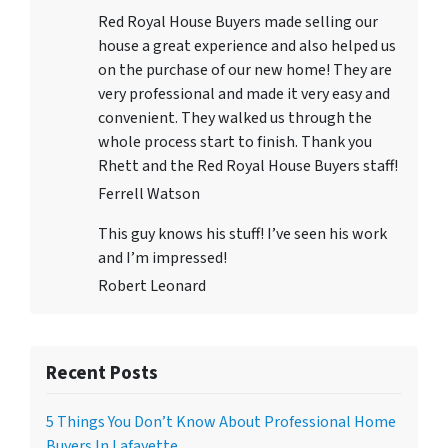
Red Royal House Buyers made selling our
house a great experience and also helped us
on the purchase of our new home! They are
very professional and made it very easy and
convenient. They walked us through the
whole process start to finish. Thank you
Rhett and the Red Royal House Buyers staff!
Ferrell Watson
This guy knows his stuff! I’ve seen his work
and I’m impressed!
Robert Leonard
Recent Posts
5 Things You Don’t Know About Professional Home
Buyers In Lafayette