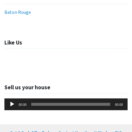
Baton Rouge
Like Us
Sell us your house
Audio
00:00
00:00
Player