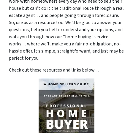
work with homeowners every day who need to sell their
house but can’t do it the traditional route through a real
estate agent… and people going through foreclosure.
So, use us as a resource too. We’d be glad to answer your
questions, help you better understand your options, and
walk you through how our “home buying” service
works… where we’ll make you a fair no-obligation, no-
hassle offer. It’s simple, straightforward, and just may be
perfect for you.
Check out these resources and links below…