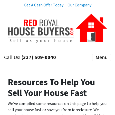
Get A Cash Offer Today
Our Company
Call Us!
(337) 509-0040
Menu
Resources To Help You
Sell Your House Fast
We’ve compiled some resources on this page to help you
sell your house fast or save you from foreclosure. We