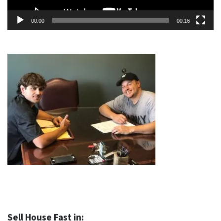
00:00
00:16
Sell House Fast in: