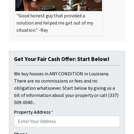
"Good honest guy that provided a
solution and helped me get out of my
situation." -Ray
Get Your Fair Cash Offer: Start Below!
We buy houses in ANY CONDITION in Louisiana.
There are no commissions or fees and no
obligation whatsoever. Start below by giving us a
bit of information about your property or call (337)
509-0040...
Property Address
*