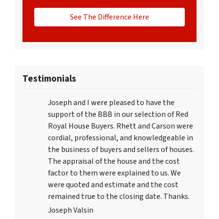
See The Difference Here
Testimonials
Joseph and I were pleased to have the
support of the BBB in our selection of Red
Royal House Buyers. Rhett and Carson were
cordial, professional, and knowledgeable in
the business of buyers and sellers of houses.
The appraisal of the house and the cost
factor to them were explained to us. We
were quoted and estimate and the cost
remained true to the closing date. Thanks.
Joseph Valsin