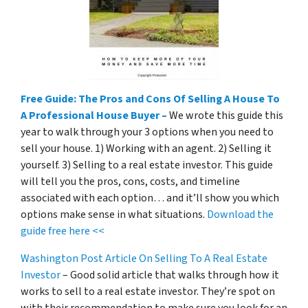
Free Guide: The Pros and Cons Of Selling A House To
A Professional House Buyer –
We wrote this guide this
year to walk through your 3 options when you need to
sell your house. 1) Working with an agent. 2) Selling it
yourself. 3) Selling to a real estate investor. This guide
will tell you the pros, cons, costs, and timeline
associated with each option… and it’ll show you which
options make sense in what situations.
Download the
guide free here <<
Washington Post Article On Selling To A Real Estate
Investor
– Good solid article that walks through how it
works to sell to a real estate investor. They’re spot on