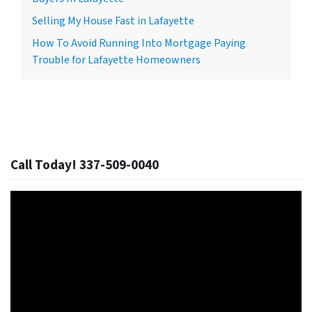
Selling My House Fast in Lafayette
How To Avoid Running Into Mortgage Paying
Trouble for Lafayette Homeowners
Call Today! 337-509-0040
Video
Player