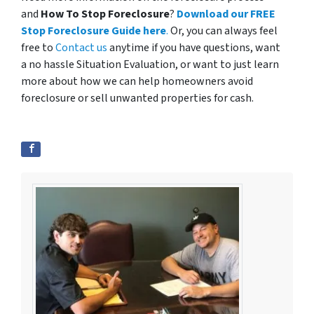
and
How To Stop Foreclosure
?
Download our FREE
Stop Foreclosure Guide here
.
Or, you can always feel
free to
Contact us
anytime if you have questions, want
a no hassle Situation Evaluation, or want to just learn
more about how we can help homeowners avoid
foreclosure or sell unwanted properties for cash.