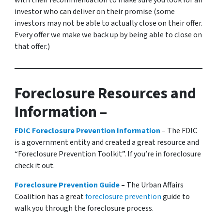
with their recommendation to make sure you look for an
investor who can deliver on their promise
(some
investors may not be able to actually close on their offer.
Every offer we make we back up by being able to close on
that offer.)
Foreclosure Resources and
Information –
FDIC Foreclosure Prevention Information
– The FDIC
is a government entity and created a great resource and
“Foreclosure Prevention Toolkit”. If you’re in foreclosure
check it out.
Foreclosure Prevention Guide
–
The Urban Affairs
Coalition has a great
foreclosure prevention
guide to
walk you through the foreclosure process.